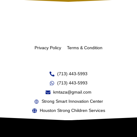
Privacy Policy
Terms & Condition
(713) 443-5993
(713) 443-5993
kmtaza@gmail.com
Strong Smart Innovation Center
Houston Strong Children Services