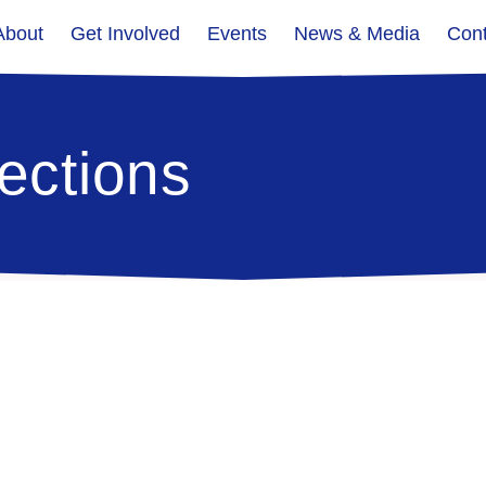
About
Get Involved
Events
News & Media
Cont
ections