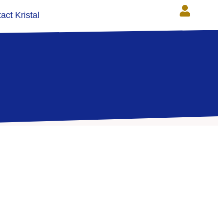
act Kristal